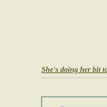
She's doing her bit 
Gr