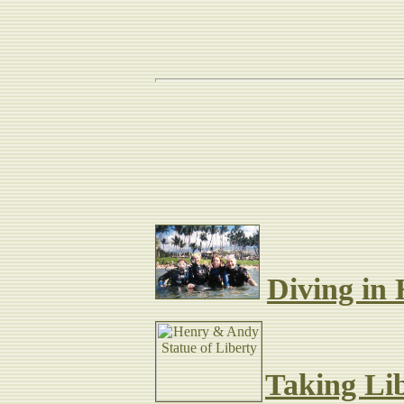
Plenty of other news
adventure
Diving in
Taking Lib