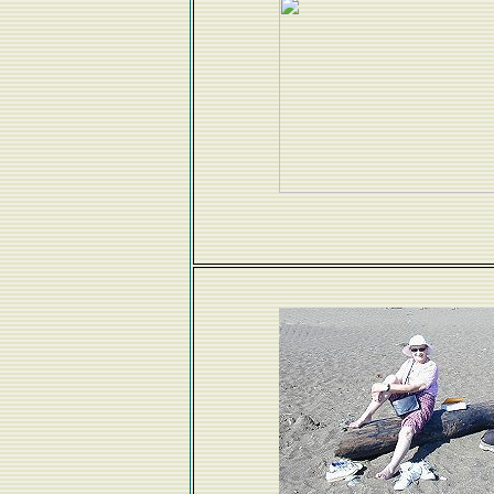
Great to have Grandma Edna visit. We did a bit 