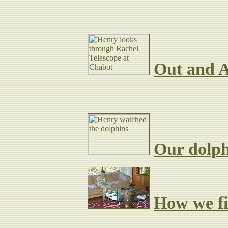
Out and A
Hear all about:
Our dolph
How we fir
Lodge.