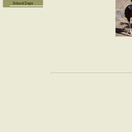
We had a wonderful
Here's a brie
Ou
We lived in a 