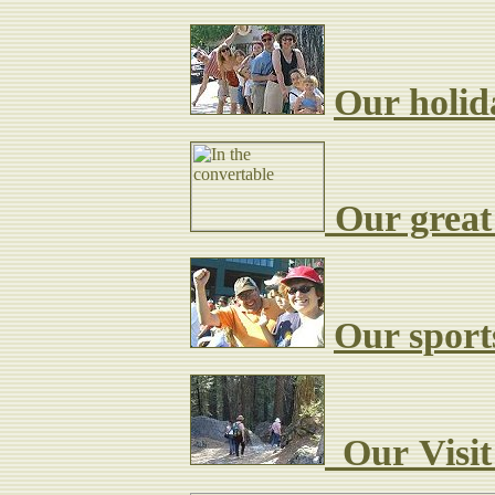
Our holid
Our great
Our sport
Our
Visi