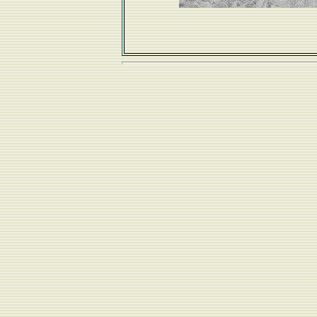
...and hung out on the beach...