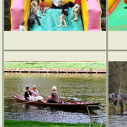
No kidding!