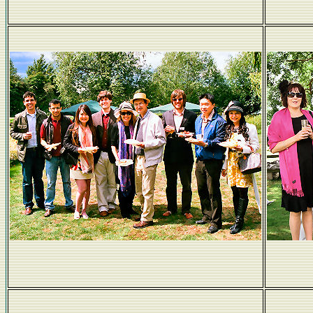
RMS Brains Trust