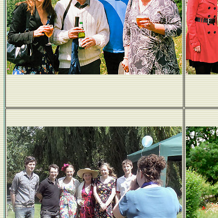
Wrays...a glass to that!