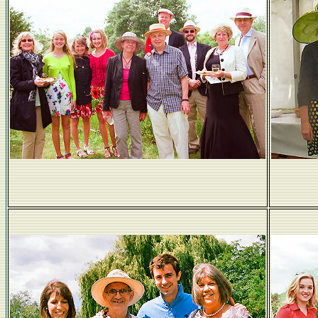
Hello sunshine!