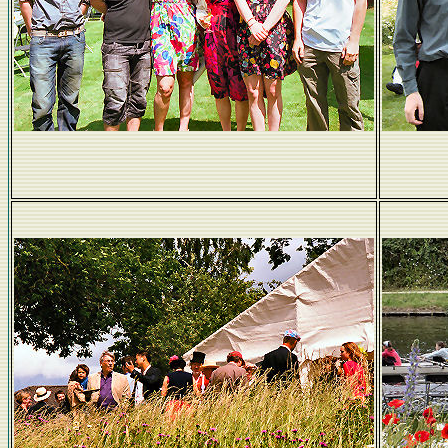
Alice and the Jesus gang