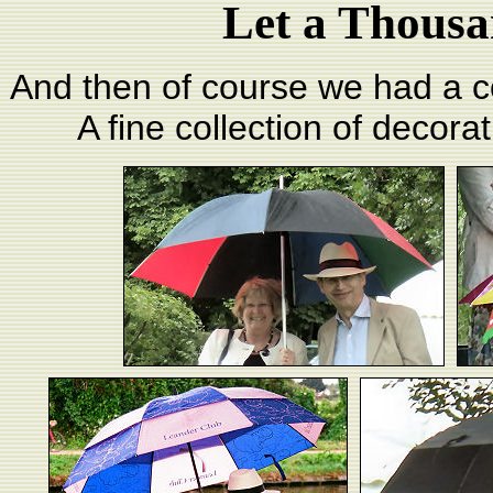
Let a Thousa
And then of course we had a c
A fine collection of decora