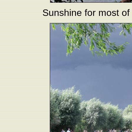
Sunshine for most of 