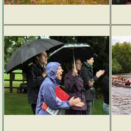
Take a river...
Come rain...