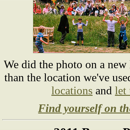
We did the photo on a new l
than the location we've us
locations
and
let
Find yourself on th