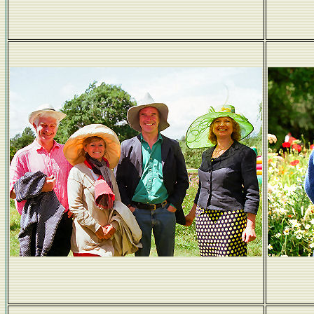
Max and Bill - who borrowed whose jacket?
Hats the way we like 'em