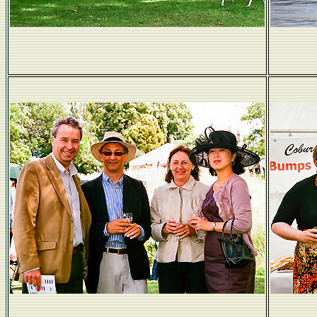
Transport for the nobs...
Elegant hats.
DeM