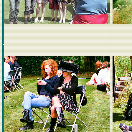
Siobhan gets the shot