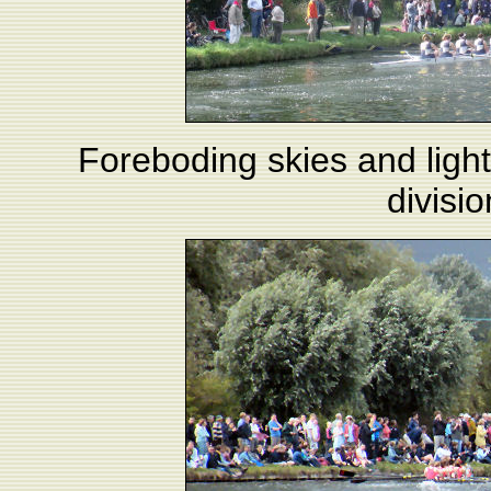
Foreboding skies and light
divisi