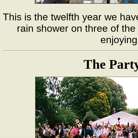
This is the twelfth year we ha
rain shower on three of the 
enjoying
The Part