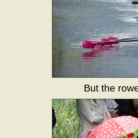
But the rowe