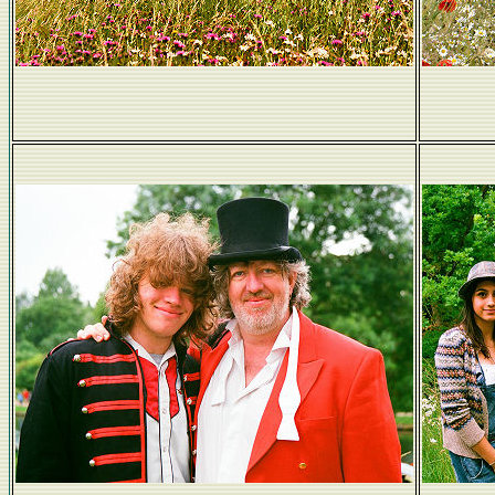
Le dejeuner sur l'herbe (but fully clothed)