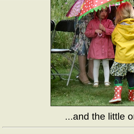
...and the little