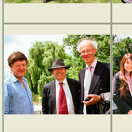
Lucy Manktelow and mum Anne
Fen Ditton friends
Yo