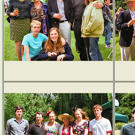
Pateses and Baileys