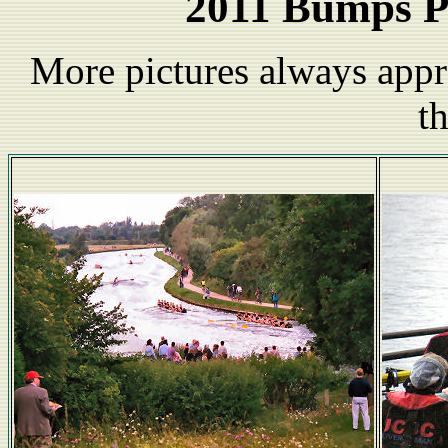
2011 Bumps P
More pictures always appr
t