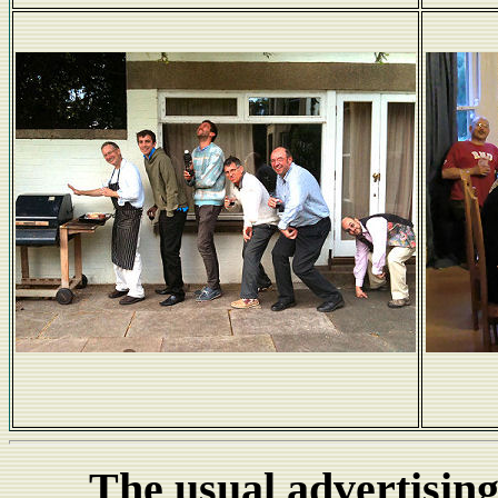
Barbeque Evolution
The usual advertising