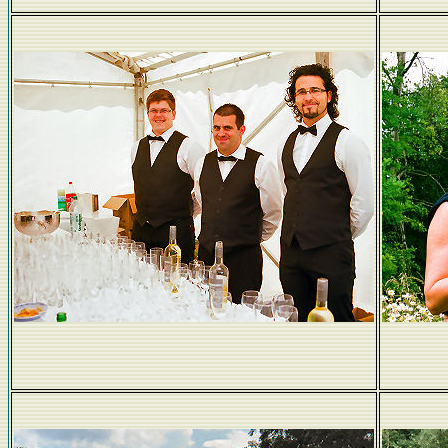
Staff in black tie