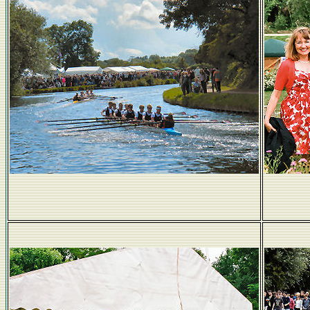
Boating entertainers