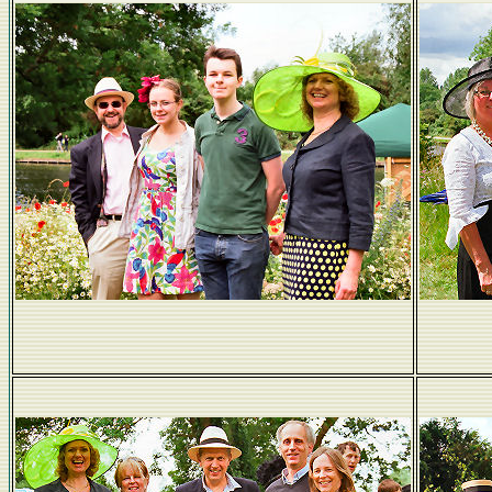
The Obligatory Coburn Family Photo