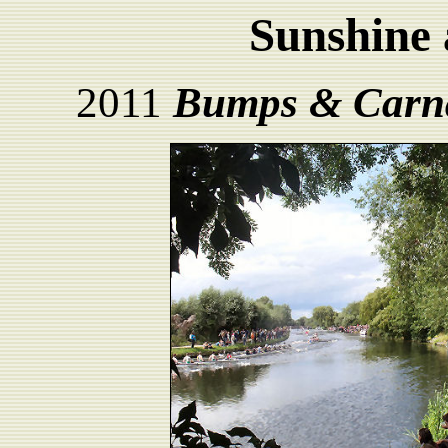
Sunshine 
2011
Bumps & Carn