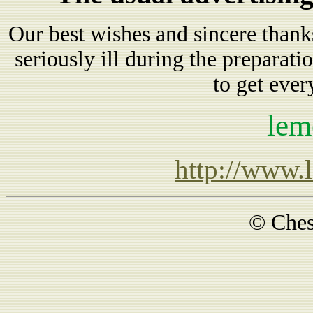
Our best wishes and sincere tha
seriously ill during the preparatio
to get ever
lem
http://www.
© Ches