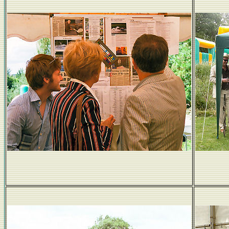
Studying the form