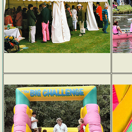
Peter Ulrich's pants support Churchill...